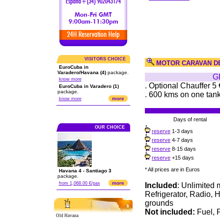
VISITORS CHOICE
MOTOR CARAVAN D
EuroCuba in
Varadero/Havana (4)
package.
G
know more
. Optional Chauffer 5 
EuroCuba in Varadero (1)
package.
. 600 kms on one tank 
more
know more
Days of rental
OUR CHOICE
reserve
1-3 days
reserve
4-7 days
reserve
8-15 days
reserve
+15 days
* All prices are in Euros
Havana 4 - Santiago 3
package.
more
from 1,068.00 €/pax
Included
: Unlimited 
Refrigerator, Radio, H
grounds
Not included:
Fuel, P
Old Havana