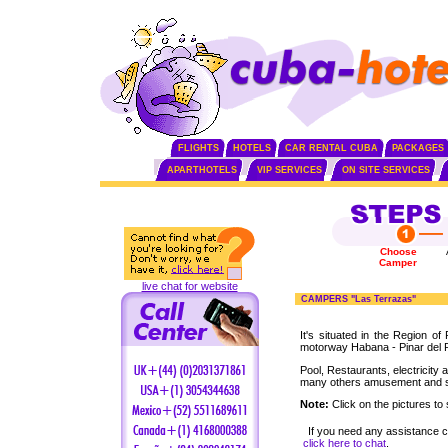
FLIGHTS
HOTELS
CAR RENTAL CUBA
PACKAGES
APARTHOTELS
VIP SERVICES
ON SITE SERVICES
Choose
Camper
live chat for website
CAMPERS "Las Terrazas"
It's situated in the Region of
motorway Habana - Pinar del 
Pool, Restaurants, electricity 
many others amusement and 
Note:
Click on the pictures to 
If you need any assistance 
click here to chat
.