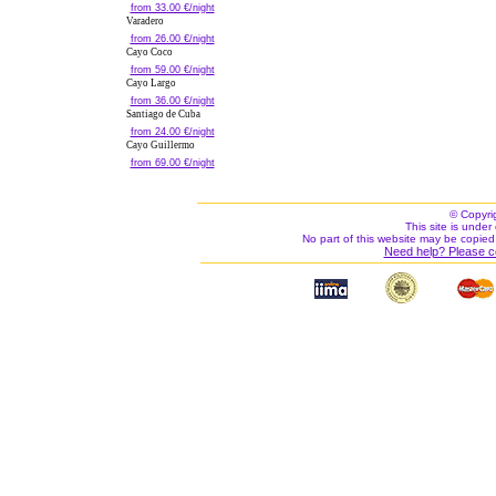
from 33.00 €/night
Varadero
from 26.00 €/night
Cayo Coco
from 59.00 €/night
Cayo Largo
from 36.00 €/night
Santiago de Cuba
from 24.00 €/night
Cayo Guillermo
from 69.00 €/night
© Copyri
This site is under 
No part of this website may be copied
Need help? Please c