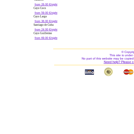
from 26.00 €/night
Cayo Coco
from 59.00 €/night
Cayo Largo
from 36.00 €/night
Santiago de Cuba
from 24.00 €/night
Cayo Guillermo
from 69.00 €/night
© Copyri
This site is under 
No part of this website may be copied
Need help? Please c