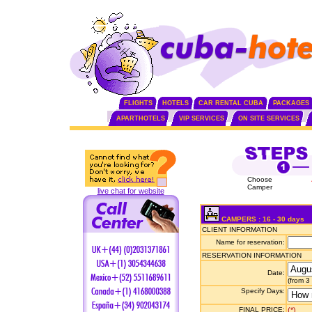
FLIGHTS
HOTELS
CAR RENTAL CUBA
PACKAGES
APARTHOTELS
VIP SERVICES
ON SITE SERVICES
Choose
Camper
live chat for website
CAMPERS : 16 - 30 days
CLIENT INFORMATION
Name for reservation:
RESERVATION INFORMATION
Date:
(from 3
Specify Days:
FINAL PRICE:
(*)