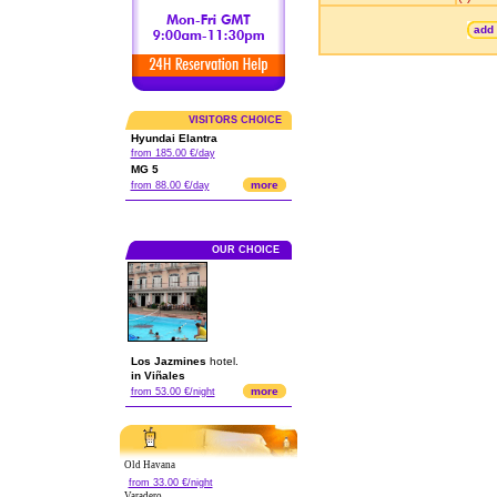
add 
VISITORS CHOICE
Hyundai Elantra
from 185.00 €/day
MG 5
more
from 88.00 €/day
OUR CHOICE
Los Jazmines
hotel.
in Viñales
more
from 53.00 €/night
Old Havana
from 33.00 €/night
Varadero