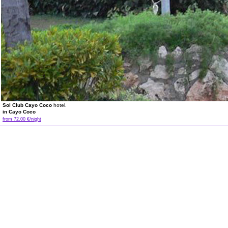
Sol Club Cayo Coco
hotel.
in Cayo Coco
from 72.00 €/night