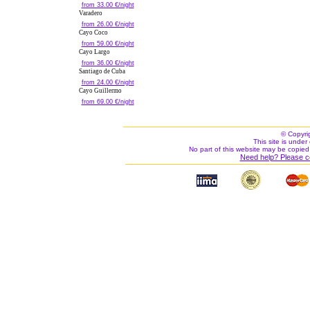
from 33.00 €/night
Varadero
from 26.00 €/night
Cayo Coco
from 59.00 €/night
Cayo Largo
from 36.00 €/night
Santiago de Cuba
from 24.00 €/night
Cayo Guillermo
from 69.00 €/night
© Copyri
This site is under 
No part of this website may be copied
Need help? Please c