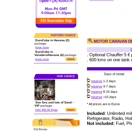
VISITORS CHOICE
EuroCuba in Havana (2)
MOTOR CARAVAN D
package.
know more
EuroCuba in
. Optional Chauffer 5 € 
Varadero/Havana (4)
package.
. 600 kms on one tank o
more
know more
Days of rental
OUR CHOICE
reserve
1-3 days
reserve
4-7 days
reserve
8-15 days
reserve
+15 days
Sun Sea and lots of Sand -
* All prices are in Euros
VIP
package.
more
from 683.00 €/pax
Included
: Unlimited mi
Refrigerator, Radio, Ho
Not included:
Fuel, Pho
Old Havana