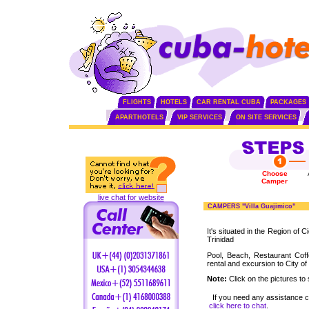
FLIGHTS
HOTELS
CAR RENTAL CUBA
PACKAGES
APARTHOTELS
VIP SERVICES
ON SITE SERVICES
Choose
Camper
live chat for website
CAMPERS "Villa Guajimico"
It's situated in the Region of 
Trinidad
Pool, Beach, Restaurant Cof
rental and excursion to City of
Note:
Click on the pictures to 
If you need any assistance 
click here to chat
.