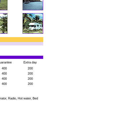
uarantee
Extra day
400
200
400
200
400
200
400
200
rator, Radio, Hot water, Bed