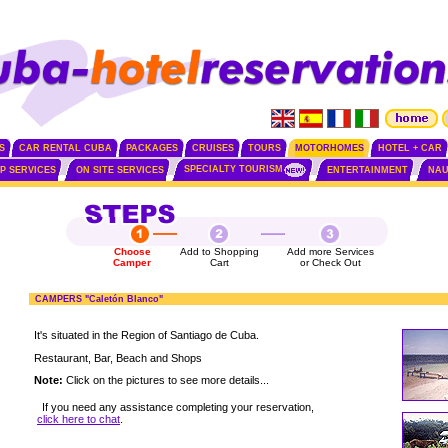
S
CAR RENTAL CUBA
PACKAGES
CRUISES
TOURS
MOTORHOMES
HOTEL + CAR
SPECIALTY TOURISM
IP SERVICES
ON SITE SERVICES
ENTERTAINMENT
NAU
Choose
Add to Shopping
Add more Services
Camper
Cart
or Check Out
CAMPERS "Caletón Blanco"
It's situated in the Region of Santiago de Cuba.
Restaurant, Bar, Beach and Shops
Note:
Click on the pictures to see more details...
If you need any assistance completing your reservation,
click here to chat
.