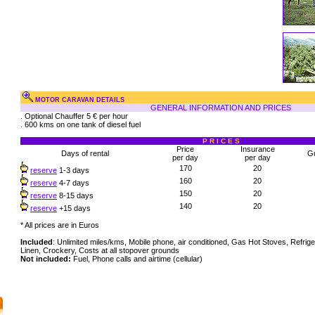
MOTOR CARAVAN DETAILS
GENERAL INFORMATION AND PRICES
. Optional Chauffer 5 € per hour
. 600 kms on one tank of diesel fuel
P R I C E S
Price
Insurance
Days of rental
G
per day
per day
170
20
reserve
1-3 days
160
20
reserve
4-7 days
150
20
reserve
8-15 days
140
20
reserve
+15 days
* All prices are in Euros
Included
: Unlimited miles/kms, Mobile phone, air conditioned, Gas Hot Stoves, Refrige
Linen, Crockery, Costs at all stopover grounds
Not included:
Fuel, Phone calls and airtime (cellular)