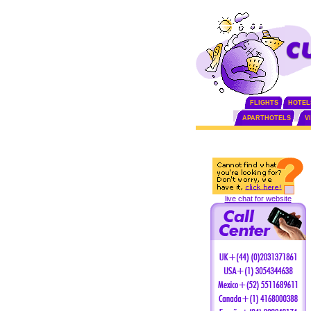
FLIGHTS
HOTEL
APARTHOTELS
V
live chat for website