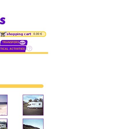
0.00 €
TRANSFERS
TICAL ACTIVITIES