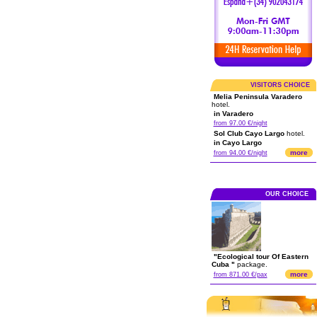
VISITORS CHOICE
Melia Peninsula Varadero
hotel.
in Varadero
from 97.00 €/night
Sol Club Cayo Largo
hotel.
in Cayo Largo
more
from 94.00 €/night
OUR CHOICE
"Ecological tour Of Eastern
Cuba "
package.
more
from 871.00 €/pax